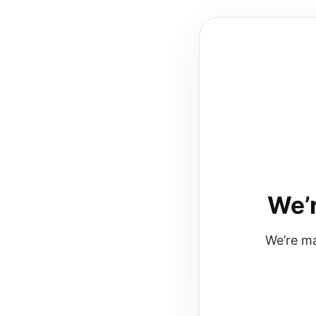
We’r
We’re ma