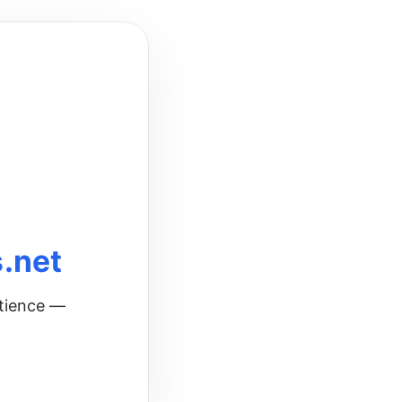
.net
atience —