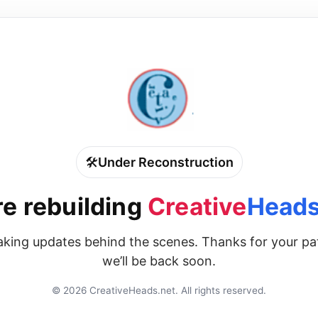
🛠️
Under Reconstruction
e rebuilding
Creative
Heads
king updates behind the scenes. Thanks for your p
we’ll be back soon.
©
2026
CreativeHeads.net. All rights reserved.